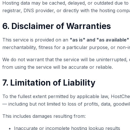
Hosting data may be cached, delayed, or outdated due to D
registrar, DNS provider, or directly with the hosting comp
6. Disclaimer of Warranties
This service is provided on an
"as is" and "as available"
merchantability, fitness for a particular purpose, or non-
We do not warrant that the service will be uninterrupted,
from using the service will be accurate or reliable.
7. Limitation of Liability
To the fullest extent permitted by applicable law, HostChec
— including but not limited to loss of profits, data, goodwi
This includes damages resulting from:
Inaccurate or incomplete hosting lookup results