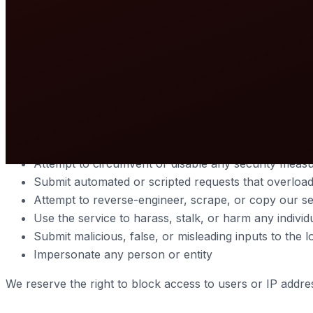
publicly accessible domain name or IP address.
The service queries publicly available databases and third-
3. Acceptable Use
You agree to use this service only for lawful purposes an
Violate any applicable local, national, or internation
Attempt to circumvent or disable any security measu
Submit automated or scripted requests that overload
Attempt to reverse-engineer, scrape, or copy our ser
Use the service to harass, stalk, or harm any individ
Submit malicious, false, or misleading inputs to the 
Impersonate any person or entity
We reserve the right to block access to users or IP addres