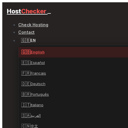
Host
Checker
Check Hosting
Contact
🇬🇧
EN
🇬🇧
English
🇪🇸
Español
🇫🇷
Français
🇩🇪
Deutsch
🇧🇷
Português
🇮🇹
Italiano
🇸🇦
العربية
🇨🇳
中文