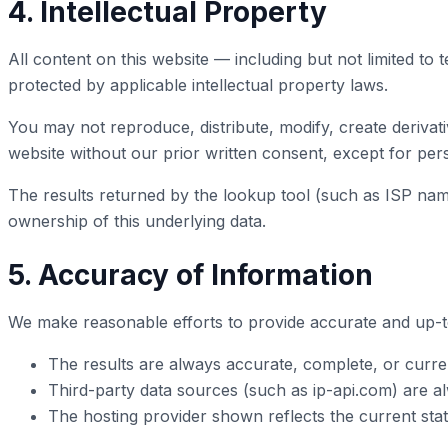
4. Intellectual Property
All content on this website — including but not limited to 
protected by applicable intellectual property laws.
You may not reproduce, distribute, modify, create derivati
website without our prior written consent, except for pe
The results returned by the lookup tool (such as ISP name
ownership of this underlying data.
5. Accuracy of Information
We make reasonable efforts to provide accurate and up-t
The results are always accurate, complete, or curre
Third-party data sources (such as ip-api.com) are al
The hosting provider shown reflects the current stat