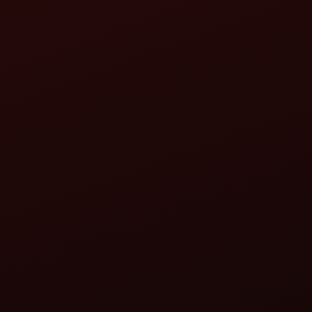
the service", "we", "us", or "our"), you accept and agree
 the website immediately.
 who accesses or uses the service.
o look up the hosting provider, server IP address, server 