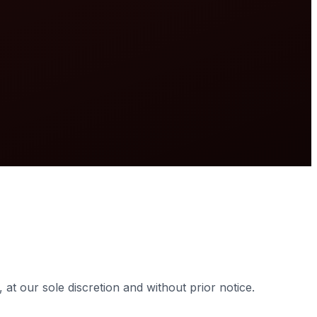
vided for informational purposes only.
at our sole discretion and without prior notice.